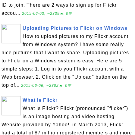
ID to join. There are 2 ways to sign up for Flickr
accou...
2015-06-03, ∼2339🔥, 0💬
Uploading Pictures to Flickr on Windows
How to upload pictures to my Flickr account
from Windows system? I have some really
nice pictures that I want to share. Uploading pictures
to Flickr on a Windows system is easy. Here are 5
simple steps: 1. Log in to you Flickr account with a
Web browser. 2. Click on the "Upload" button on the
top of...
2015-06-06, ∼2302🔥, 0💬
What Is Flickr
What is Flickr? Flickr (pronounced "flicker")
is an image hosting and video hosting
Website provided by Yahoo!. in March 2013, Flickr
had a total of 87 million registered members and more