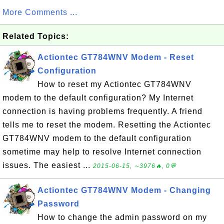
More Comments ...
Related Topics:
Actiontec GT784WNV Modem - Reset
Configuration
How to reset my Actiontec GT784WNV
modem to the default configuration? My Internet
connection is having problems frequently. A friend
tells me to reset the modem. Resetting the Actiontec
GT784WNV modem to the default configuration
sometime may help to resolve Internet connection
issues. The easiest ...
2015-06-15, ∼3976🔥, 0💬
Actiontec GT784WNV Modem - Changing
Password
How to change the admin password on my