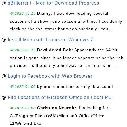
@
qBittorrent - Monitor Download Progress
Danny
: I was downloading several
💬 2026-05-15
seasons of a show , one season at a time. I accidently
clack on the top status bar when suddenly i cou...
@
Install Microsoft Teams on Windows 7
Bewildered Bob
: Apparently the 64 bit
💬 2026-05-15
option is gone since it no longer appears using the link
provided. Is there any other way to run Teams on ...
@
Login to Facebook with Web Browser
Lynne
: cannot access my fb account
💬 2026-04-06
@
File Locations of Microsoft Office on Local PC
Christina Neurohr
: I'm looking for
💬 2026-02-08
C:/Program Files (x86)/Microsoft Office/Office
11/Winwird Exe