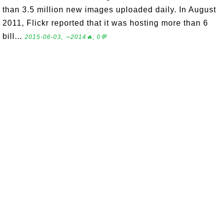
than 3.5 million new images uploaded daily. In August
2011, Flickr reported that it was hosting more than 6
bill...
2015-06-03, ∼2014🔥, 0💬