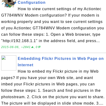
Configuration
How to view current settings of my Actiontec
GT784WNV Modem configuration? If your modem is
working properly and you want to see current settings
of you Actiontec GT784WNV Modem configuration you
can follow these steps: 1. Open a Web browser, type
"http://192.168.1.1" in the address field, and press...
2015-06-06, ∼2841🔥, 0💬
Embedding Flickr Pictures in Web Page on
Internet
How to embed my Flickr picture in my Web
pages? If you have your own Web site, and want
imbed your Flickr pictures in Web pages, you can
follow these steps: 1. Search and find pictures in the
photostream. 2. Click on the picture you want to share.
The picture will be displayed in slide show mode. 3....