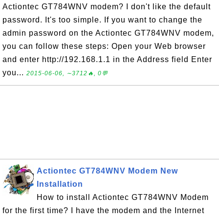
Actiontec GT784WNV modem? I don't like the default
password. It's too simple. If you want to change the
admin password on the Actiontec GT784WNV modem,
you can follow these steps: Open your Web browser
and enter http://192.168.1.1 in the Address field Enter
you...
2015-06-06, ∼3712🔥, 0💬
Actiontec GT784WNV Modem New
Installation
How to install Actiontec GT784WNV Modem
for the first time? I have the modem and the Internet