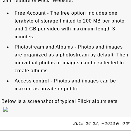
Main feature of Flickr Website:
Free Account - The free option includes one
terabyte of storage limited to 200 MB per photo
and 1 GB per video with maximum length 3
minutes.
Photostream and Albums - Photos and images
are organized as a photostream by default. Then
individual photos or images can be selected to
create albums.
Access control - Photos and images can be
marked as private or public.
Below is a screenshot of typical Flickr album sets
2015-06-03, ∼2013🔥, 0💬