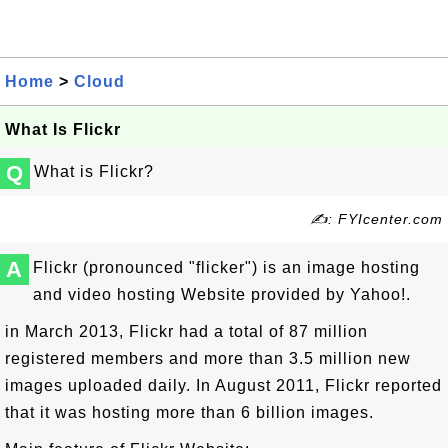
Home
>
Cloud
What Is Flickr
Q
What is Flickr?
✍: FYIcenter.com
A
Flickr (pronounced "flicker") is an image hosting
and video hosting Website provided by Yahoo!.
in March 2013, Flickr had a total of 87 million
registered members and more than 3.5 million new
images uploaded daily. In August 2011, Flickr reported
that it was hosting more than 6 billion images.