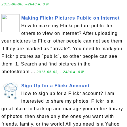
2015-06-06, ∼2648🔥, 0💬
Making Flickr Pictures Public on Internet
How to make my Flickr picture public for
others to view on Internet? After uploading
your pictures to Flickr, other people can not see them
if they are marked as "private". You need to mark you
Flickr pictures as "public", so other people can see
them: 1. Search and find pictures in the
photostream....
2015-06-03, ∼2484🔥, 0💬
Sign Up for a Flickr Account
How to sign up for a Flickr account? I am
interested to share my photos. Flickr is a
great place to back up and manage your entire library
of photos, then share only the ones you want with
friends, family, or the world! All you need is a Yahoo