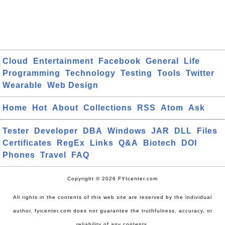
Cloud
Entertainment
Facebook
General
Life
Programming
Technology
Testing
Tools
Twitter
Wearable
Web Design
Home
Hot
About
Collections
RSS
Atom
Ask
Tester
Developer
DBA
Windows
JAR
DLL
Files
Certificates
RegEx
Links
Q&A
Biotech
DOI
Phones
Travel
FAQ
Copyright © 2026 FYIcenter.com
All rights in the contents of this web site are reserved by the individual
author. fyicenter.com does not guarantee the truthfulness, accuracy, or
reliability of any contents.