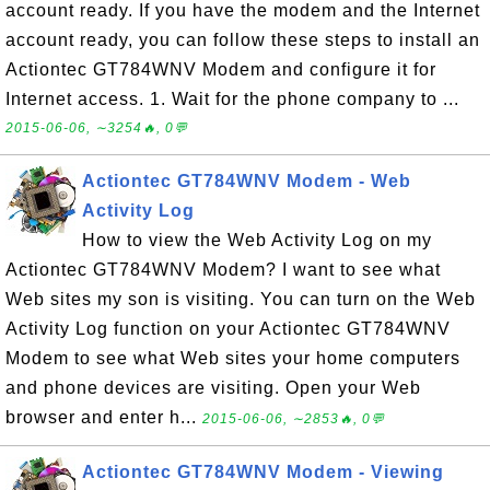
account ready. If you have the modem and the Internet
account ready, you can follow these steps to install an
Actiontec GT784WNV Modem and configure it for
Internet access. 1. Wait for the phone company to ...
2015-06-06, ∼3254🔥, 0💬
Actiontec GT784WNV Modem - Web
Activity Log
How to view the Web Activity Log on my
Actiontec GT784WNV Modem? I want to see what
Web sites my son is visiting. You can turn on the Web
Activity Log function on your Actiontec GT784WNV
Modem to see what Web sites your home computers
and phone devices are visiting. Open your Web
browser and enter h...
2015-06-06, ∼2853🔥, 0💬
Actiontec GT784WNV Modem - Viewing