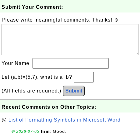
Submit Your Comment:
Please write meaningful comments. Thanks! ☺
Your Name:
Let (a,b)=(5,7), what is a−b?
(All fields are required.)
Submit
Recent Comments on Other Topics:
@
List of Formatting Symbols in Microsoft Word
him
: Good.
💬 2026-07-05