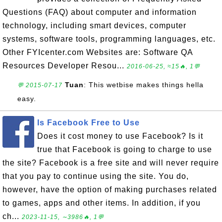
Questions (FAQ) about computer and information
technology, including smart devices, computer
systems, software tools, programming languages, etc.
Other FYIcenter.com Websites are: Software QA
Resources Developer Resou...
2016-06-25, ≈15🔥, 1💬
Tuan
: This wetbise makes things hella
💬 2015-07-17
easy.
Is Facebook Free to Use
Does it cost money to use Facebook? Is it
true that Facebook is going to charge to use
the site? Facebook is a free site and will never require
that you pay to continue using the site. You do,
however, have the option of making purchases related
to games, apps and other items. In addition, if you
ch...
2023-11-15, ∼3986🔥, 1💬