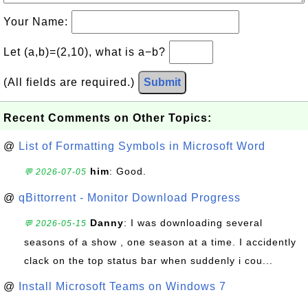
Your Name:
Let (a,b)=(2,10), what is a−b?
(All fields are required.)
Submit
Recent Comments on Other Topics:
@
List of Formatting Symbols in Microsoft Word
him
: Good.
💬 2026-07-05
@
qBittorrent - Monitor Download Progress
Danny
: I was downloading several
💬 2026-05-15
seasons of a show , one season at a time. I accidently
clack on the top status bar when suddenly i cou...
@
Install Microsoft Teams on Windows 7