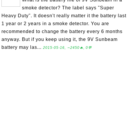
smoke detector? The label says "Super
Heavy Duty". It doesn't really matter it the battery last
1 year or 2 years in a smoke detector. You are
recommended to change the battery every 6 months
anyway. But if you keep using it, the 9V Sunbeam
battery may las...
2015-05-16, ∼2450🔥, 0💬