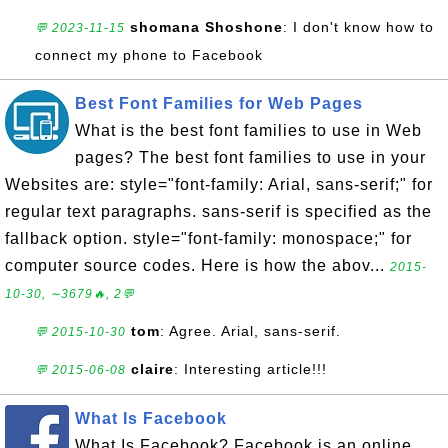
shomana Shoshone
: I don't know how to
💬 2023-11-15
connect my phone to Facebook
Best Font Families for Web Pages
What is the best font families to use in Web
pages? The best font families to use in your
Websites are: style="font-family: Arial, sans-serif;" for
regular text paragraphs. sans-serif is specified as the
fallback option. style="font-family: monospace;" for
computer source codes. Here is how the abov...
2015-
10-30, ∼3679🔥, 2💬
tom
: Agree. Arial, sans-serif.
💬 2015-10-30
claire
: Interesting article!!!
💬 2015-06-08
What Is Facebook
What Is Facebook? Facebook is an online