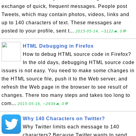
exchange of quick, frequent messages. People post
Tweets, which may contain photos, videos, links and
up to 140 characters of text. These messages are
posted to your profile, sent t...
2015-05-14, ∼3122🔥, 0💬
HTML Debugging in Firefox
How to debug HTML source code in Firefox?
In the old days, debugging HTML source code
issues is not easy. You need to make some changes in
the HTML source file, push it to the Web server, and
refresh the Web page in the browser to see result of
changes. There too many steps and takes too long to
com...
2015-05-16, ∼2939🔥, 0💬
Why 140 Characters on Twitter?
Why Twitter limits each message to 140
characters? Because Twitter wants to send