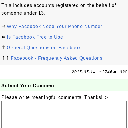
This includes accounts registered on the behalf of
someone under 13.
⇒
Why Facebook Need Your Phone Number
⇐
Is Facebook Free to Use
⇑
General Questions on Facebook
⇑⇑
Facebook - Frequently Asked Questions
2015-05-14, ∼2746🔥, 0💬
Submit Your Comment:
Please write meaningful comments. Thanks! ☺