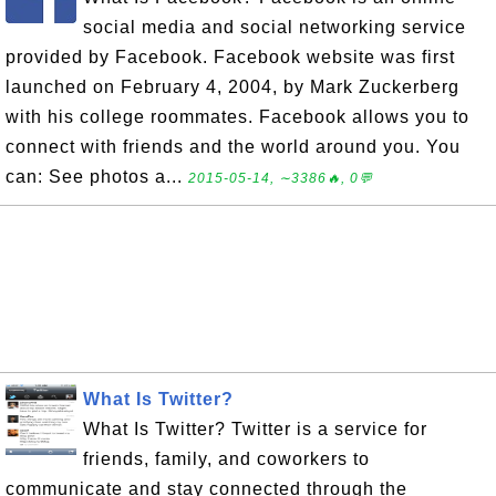
social media and social networking service
provided by Facebook. Facebook website was first
launched on February 4, 2004, by Mark Zuckerberg
with his college roommates. Facebook allows you to
connect with friends and the world around you. You
can: See photos a...
2015-05-14, ∼3386🔥, 0💬
What Is Twitter?
What Is Twitter? Twitter is a service for
friends, family, and coworkers to
communicate and stay connected through the