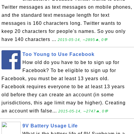
Twitter messages as text messages on mobile phones,
and the standard text message length for text
messages is 160 characters long. Twitter wants to
keep 20 characters for people's names. So you only
have 140 characters ...
2015-05-14, ∼2895🔥, 0💬
Too Young to Use Facebook
How old do you have to be to sign up for
Facebook? To be eligible to sign up for
Facebook, you must be at least 13 years old.
Facebook requires everyone to be at least 13 years
old before they can create an account (in some
jurisdictions, this age limit may be higher). Creating
an account with false...
2015-05-14, ∼2747🔥, 0💬
9V Battery Usage Life
What is the battery life of 9V Sunbeam in a