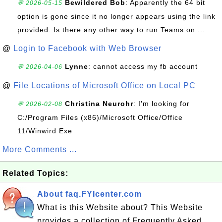
Bewildered Bob
: Apparently the 64 bit
💬 2026-05-15
option is gone since it no longer appears using the link
provided. Is there any other way to run Teams on ...
@
Login to Facebook with Web Browser
Lynne
: cannot access my fb account
💬 2026-04-06
@
File Locations of Microsoft Office on Local PC
Christina Neurohr
: I'm looking for
💬 2026-02-08
C:/Program Files (x86)/Microsoft Office/Office
11/Winwird Exe
More Comments ...
Related Topics:
About faq.FYIcenter.com
What is this Website about? This Website
provides a collection of Frequently Asked