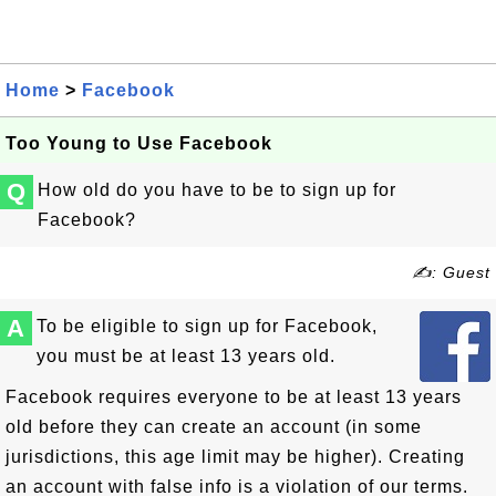
Home
>
Facebook
Too Young to Use Facebook
Q
How old do you have to be to sign up for
Facebook?
✍: Guest
A
To be eligible to sign up for Facebook,
you must be at least 13 years old.
Facebook requires everyone to be at least 13 years
old before they can create an account (in some
jurisdictions, this age limit may be higher). Creating
an account with false info is a violation of our terms.