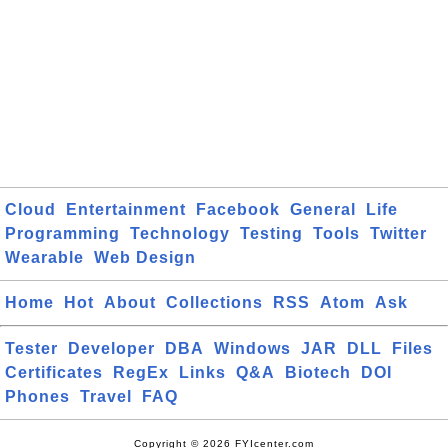
Cloud
Entertainment
Facebook
General
Life
Programming
Technology
Testing
Tools
Twitter
Wearable
Web Design
Home
Hot
About
Collections
RSS
Atom
Ask
Tester
Developer
DBA
Windows
JAR
DLL
Files
Certificates
RegEx
Links
Q&A
Biotech
DOI
Phones
Travel
FAQ
Copyright © 2026 FYIcenter.com