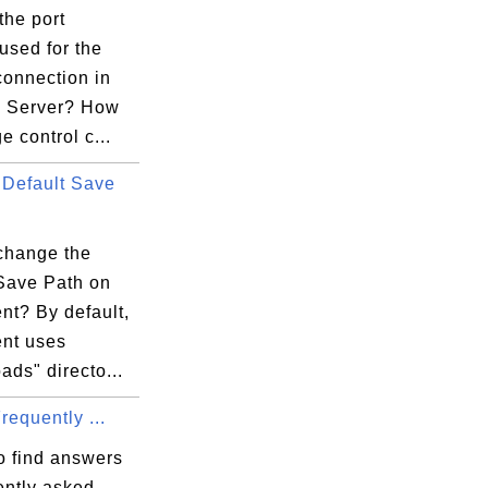
the port
used for the
connection in
la Server? How
e control c...
Default Save
change the
 Save Path on
ent? By default,
ent uses
ds" directo...
Frequently ...
o find answers
ently asked