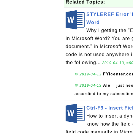
Related Topics:
STYLEREF Error 'No
Word
Why I getting the "E
in Microsoft Word? You are ge
document." in Microsoft Word
code is not used anywhere i
the following...
2019-04-13, ≈60
FYIcenter.c
💬 2019-04-13
Ale
: I just n
💬 2019-04-13
accordind to my subsectio
Ctrl-F9 - Insert F
How to insert a dyn
know how the field 
field code manually in Micro