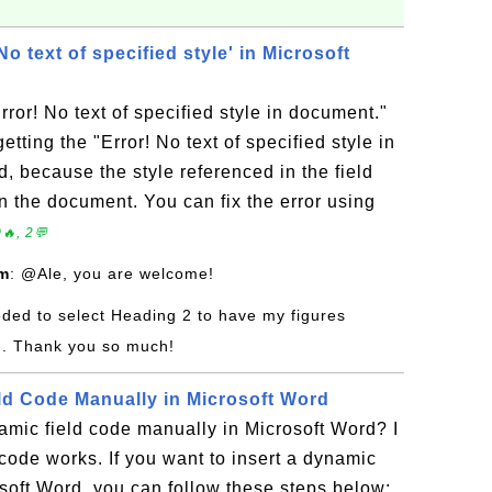
 text of specified style' in Microsoft
rror! No text of specified style in document."
tting the "Error! No text of specified style in
, because the style referenced in the field
n the document. You can fix the error using
🔥, 2💬
om
: @Ale, you are welcome!
eeded to select Heading 2 to have my figures
n. Thank you so much!
ield Code Manually in Microsoft Word
amic field code manually in Microsoft Word? I
code works. If you want to insert a dynamic
soft Word, you can follow these steps below: