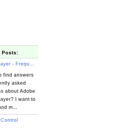
 Posts:
ayer - Frequ...
o find answers
ently asked
ns about Adobe
ayer? I want to
and m...
Control
.