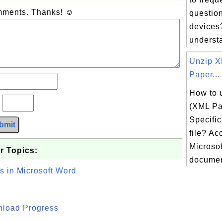
omments. Thanks! ☺
question
devices?
understa
Unzip 
Paper...
How to 
?
(XML Pa
Specific
bmit
file? Ac
Microsof
r Topics:
document
s in Microsoft Word
wnload Progress