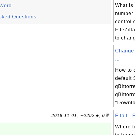
What is 
 Word
number 
sked Questions
control 
FileZil
to chang
Change 
...
How to 
default
qBittorr
qBittorr
"Downloa
2016-11-01, ∼2292🔥, 0💬
Fitbit - 
Where t
to frequ