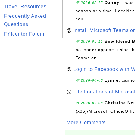
Danny
: I wa
💬 2026-05-15
Travel Resources
season at a time. I acciden
Frequently Asked
cou...
Questions
@
Install Microsoft Teams 
FYIcenter Forum
Bewildered 
💬 2026-05-15
no longer appears using the
Teams on ...
@
Login to Facebook with 
Lynne
: canno
💬 2026-04-06
@
File Locations of Microso
Christina Ne
💬 2026-02-08
(x86)/Microsoft Office/Off
More Comments ...