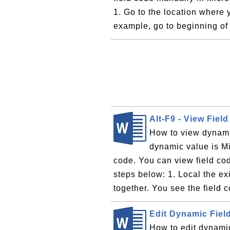
1. Go to the location where 
example, go to beginning of 
Alt-F9 - View Fiel
How to view dynami
dynamic value is Mi
code. You can view field co
steps below: 1. Local the ex
together. You see the field 
Edit Dynamic Fiel
How to edit dynamic