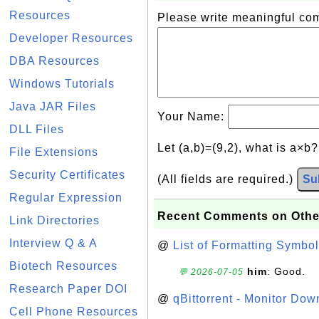
Resources
Please write meaningful c
Developer Resources
DBA Resources
Windows Tutorials
Java JAR Files
Your Name:
DLL Files
Let (a,b)=(9,2), what is a×b
File Extensions
Security Certificates
(All fields are required.)
Su
Regular Expression
Recent Comments on Othe
Link Directories
Interview Q & A
@
List of Formatting Symbol
Biotech Resources
him
: Good.
💬 2026-07-05
Research Paper DOI
@
qBittorrent - Monitor Do
Cell Phone Resources