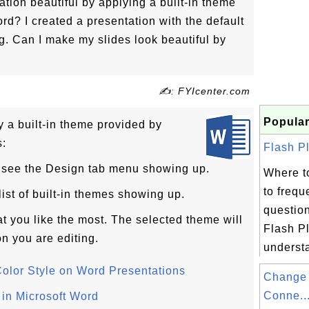
ion beautiful by applying a built-in theme
rd? I created a presentation with the default
g. Can I make my slides look beautiful by
✍: FYIcenter.com
Popular
y a built-in theme provided by
s:
Flash Pl
u see the Design tab menu showing up.
Where t
to frequ
ist of built-in themes showing up.
questio
at you like the most. The selected theme will
Flash Pl
on you are editing.
underst
olor Style on Word Presentations
Change 
Conne..
 in Microsoft Word