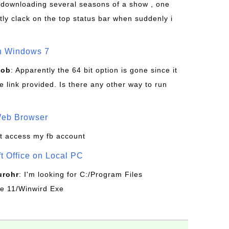
s downloading several seasons of a show , one
tly clack on the top status bar when suddenly i
on Windows 7
Bob
: Apparently the 64 bit option is gone since it
 link provided. Is there any other way to run
Web Browser
t access my fb account
ft Office on Local PC
urohr
: I'm looking for C:/Program Files
ice 11/Winwird Exe