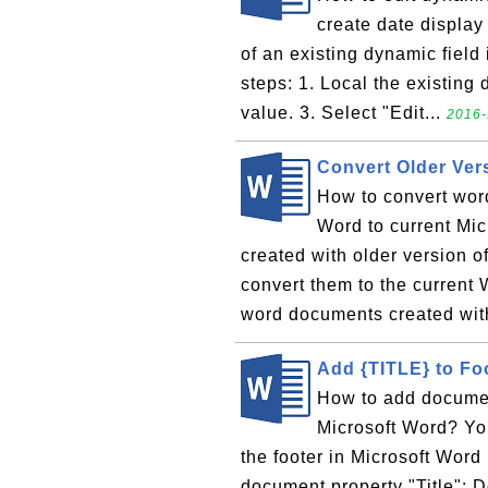
create date display
of an existing dynamic field
steps: 1. Local the existing 
value. 3. Select "Edit...
2016-
Convert Older Ver
How to convert wor
Word to current Mi
created with older version o
convert them to the current
word documents created with
Add {TITLE} to Fo
How to add document
Microsoft Word? You
the footer in Microsoft Word
document property "Title": Do