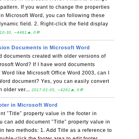
 pattern. If you want to change the properties
 in Microsoft Word, you can following these
dynamic field. 2. Right-click the field display
10-30, ∼4461🔥, 0💬
sion Documents in Microsoft Word
d documents created with older versions of
crosoft Word? If I have word documents
f Word like Microsoft Office Word 2003, can I
 Word document? Yes, you can easily convert
 older ver...
2017-01-05, ∼4261🔥, 0💬
oter in Microsoft Word
 "Title" property value in the footer in
 can add document "Title" property value in
 in two methods: 1. Add Title as a reference to
uble-click the footer area to edit footer.