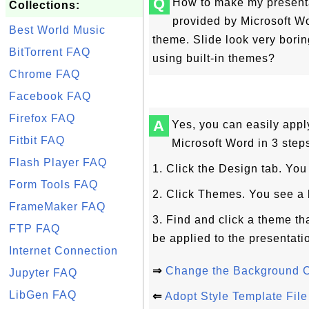
Q
How to make my presentat
Collections:
provided by Microsoft Wo
Best World Music
theme. Slide look very borin
BitTorrent FAQ
using built-in themes?
Chrome FAQ
Facebook FAQ
Firefox FAQ
A
Yes, you can easily appl
Fitbit FAQ
Microsoft Word in 3 step
Flash Player FAQ
1. Click the Design tab. Yo
Form Tools FAQ
2. Click Themes. You see a l
FrameMaker FAQ
3. Find and click a theme th
FTP FAQ
be applied to the presentati
Internet Connection
⇒
Change the Background C
Jupyter FAQ
LibGen FAQ
⇐
Adopt Style Template File