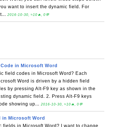
you want to insert the dynamic field. For
t...
2016-10-30, ≈10🔥, 0💬
d Code in Microsoft Word
c field codes in Microsoft Word? Each
crosoft Word is driven by a hidden field
des by pressing Alt-F9 key as shown in the
isting dynamic field. 2. Press Alt-F9 keys
code showing up...
2016-10-30, ≈10🔥, 0💬
d in Microsoft Word
 fields in Microsoft Word? I want to change