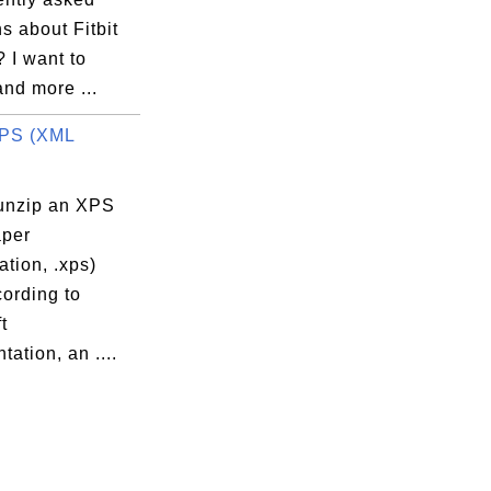
s about Fitbit
 I want to
nd more ...
XPS (XML
unzip an XPS
per
ation, .xps)
cording to
t
ation, an ....