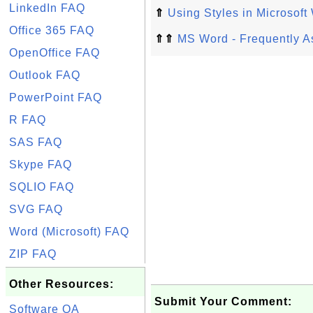
LinkedIn FAQ
⇑
Using Styles in Microsoft
Office 365 FAQ
⇑⇑
MS Word - Frequently A
OpenOffice FAQ
Outlook FAQ
PowerPoint FAQ
R FAQ
SAS FAQ
Skype FAQ
SQLIO FAQ
SVG FAQ
Word (Microsoft) FAQ
ZIP FAQ
Other Resources:
Submit Your Comment:
Software QA