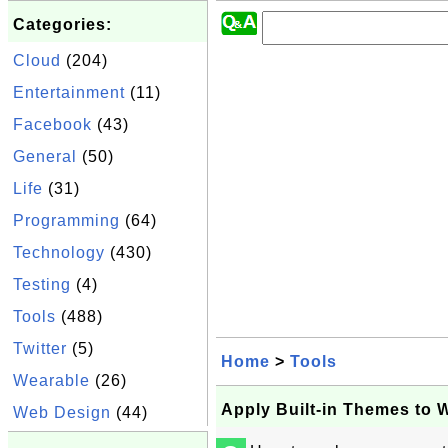
Categories:
Cloud
(204)
Entertainment
(11)
Facebook
(43)
General
(50)
Life
(31)
Programming
(64)
Technology
(430)
Testing
(4)
Tools
(488)
Twitter
(5)
Home
>
Tools
Wearable
(26)
Apply Built-in Themes to 
Web Design
(44)