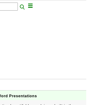
Word Presentations