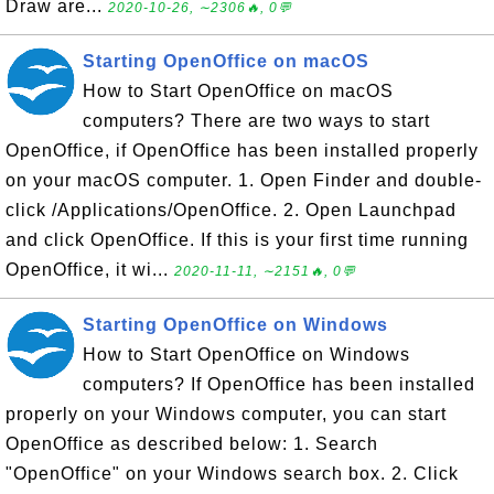
Draw are...
2020-10-26, ∼2306🔥, 0💬
Starting OpenOffice on macOS
How to Start OpenOffice on macOS
computers? There are two ways to start
OpenOffice, if OpenOffice has been installed properly
on your macOS computer. 1. Open Finder and double-
click /Applications/OpenOffice. 2. Open Launchpad
and click OpenOffice. If this is your first time running
OpenOffice, it wi...
2020-11-11, ∼2151🔥, 0💬
Starting OpenOffice on Windows
How to Start OpenOffice on Windows
computers? If OpenOffice has been installed
properly on your Windows computer, you can start
OpenOffice as described below: 1. Search
"OpenOffice" on your Windows search box. 2. Click