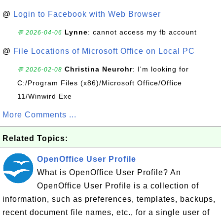
@
Login to Facebook with Web Browser
Lynne
: cannot access my fb account
💬 2026-04-06
@
File Locations of Microsoft Office on Local PC
Christina Neurohr
: I'm looking for
💬 2026-02-08
C:/Program Files (x86)/Microsoft Office/Office
11/Winwird Exe
More Comments ...
Related Topics:
OpenOffice User Profile
What is OpenOffice User Profile? An
OpenOffice User Profile is a collection of
information, such as preferences, templates, backups,
recent document file names, etc., for a single user of