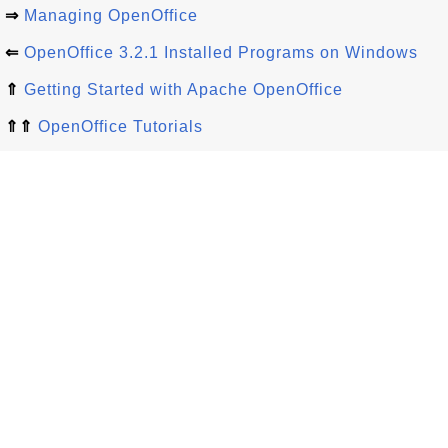
⇒
Managing OpenOffice
⇐
OpenOffice 3.2.1 Installed Programs on Windows
⇑
Getting Started with Apache OpenOffice
⇑⇑
OpenOffice Tutorials