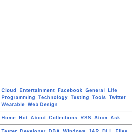
Cloud
Entertainment
Facebook
General
Life
Programming
Technology
Testing
Tools
Twitter
Wearable
Web Design
Home
Hot
About
Collections
RSS
Atom
Ask
Tester
Developer
DBA
Windows
JAR
DLL
Files