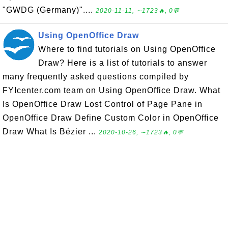
"GWDG (Germany)"....
2020-11-11, ∼1723🔥, 0💬
Using OpenOffice Draw
Where to find tutorials on Using OpenOffice
Draw? Here is a list of tutorials to answer
many frequently asked questions compiled by
FYIcenter.com team on Using OpenOffice Draw. What
Is OpenOffice Draw Lost Control of Page Pane in
OpenOffice Draw Define Custom Color in OpenOffice
Draw What Is Bézier ...
2020-10-26, ∼1723🔥, 0💬