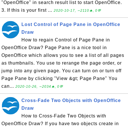
"OpenOffice" in search result list to start OpenOffice.
3. If this is your first ...
2020-10-17, ∼2110🔥, 0💬
Lost Control of Page Pane in OpenOffice
Draw
How to regain Control of Page Pane in
OpenOffice Draw? Page Pane is a nice tool in
OpenOffice which allows you to see a list of all pages
as thumbnails. You use to rerange the page order, or
jump into any given page. You can turn on or turn off
Page Pane by clicking "View &gt; Page Pane" You
can...
2020-10-26, ∼2034🔥, 0💬
Cross-Fade Two Objects with OpenOffice
Draw
How to Cross-Fade Two Objects with
OpenOffice Draw? If you have two objects create in