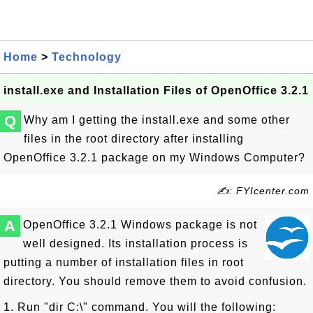
Home
>
Technology
install.exe and Installation Files of OpenOffice 3.2.1
Q
Why am I getting the install.exe and some other
files in the root directory after installing
OpenOffice 3.2.1 package on my Windows Computer?
✍: FYIcenter.com
A
OpenOffice 3.2.1 Windows package is not
well designed. Its installation process is
putting a number of installation files in root
directory. You should remove them to avoid confusion.
1. Run "dir C:\" command. You will the following: