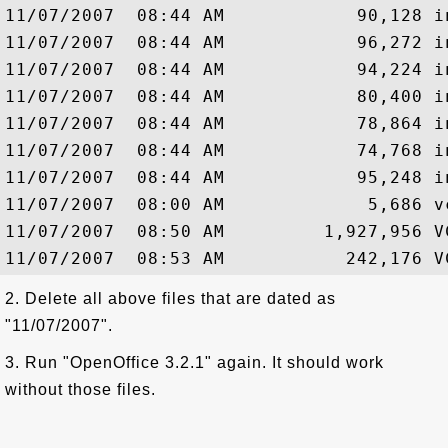
11/07/2007  08:44 AM            90,128 i
11/07/2007  08:44 AM            96,272 i
11/07/2007  08:44 AM            94,224 i
11/07/2007  08:44 AM            80,400 i
11/07/2007  08:44 AM            78,864 i
11/07/2007  08:44 AM            74,768 i
11/07/2007  08:44 AM            95,248 i
11/07/2007  08:00 AM             5,686 vc
11/07/2007  08:50 AM         1,927,956 VC
2. Delete all above files that are dated as
"11/07/2007".
3. Run "OpenOffice 3.2.1" again. It should work
without those files.