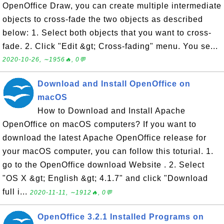
OpenOffice Draw, you can create multiple intermediate
objects to cross-fade the two objects as described
below: 1. Select both objects that you want to cross-
fade. 2. Click "Edit &gt; Cross-fading" menu. You se...
2020-10-26, ∼1956🔥, 0💬
Download and Install OpenOffice on
macOS
How to Download and Install Apache
OpenOffice on macOS computers? If you want to
download the latest Apache OpenOffice release for
your macOS computer, you can follow this toturial. 1.
go to the OpenOffice download Website . 2. Select
"OS X &gt; English &gt; 4.1.7" and click "Download
full i...
2020-11-11, ∼1912🔥, 0💬
OpenOffice 3.2.1 Installed Programs on