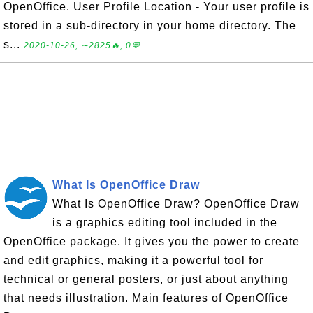
OpenOffice. User Profile Location - Your user profile is
stored in a sub-directory in your home directory. The
s...
2020-10-26, ∼2825🔥, 0💬
What Is OpenOffice Draw
What Is OpenOffice Draw? OpenOffice Draw
is a graphics editing tool included in the
OpenOffice package. It gives you the power to create
and edit graphics, making it a powerful tool for
technical or general posters, or just about anything
that needs illustration. Main features of OpenOffice