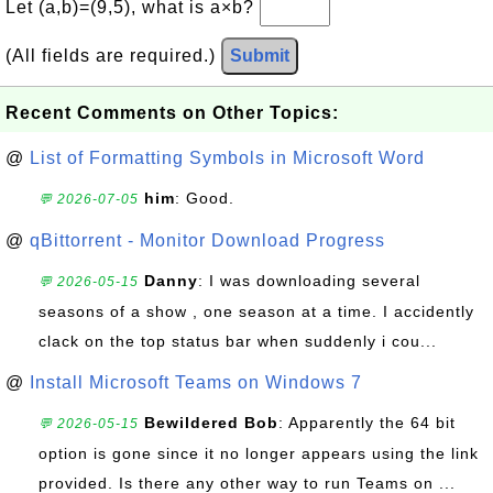
Let (a,b)=(9,5), what is a×b?
(All fields are required.)
Submit
Recent Comments on Other Topics:
@
List of Formatting Symbols in Microsoft Word
him
: Good.
💬 2026-07-05
@
qBittorrent - Monitor Download Progress
Danny
: I was downloading several
💬 2026-05-15
seasons of a show , one season at a time. I accidently
clack on the top status bar when suddenly i cou...
@
Install Microsoft Teams on Windows 7
Bewildered Bob
: Apparently the 64 bit
💬 2026-05-15
option is gone since it no longer appears using the link
provided. Is there any other way to run Teams on ...