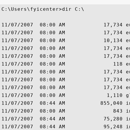
C:\Users\fyicenter>dir C:\

11/07/2007  08:00 AM            17,734 eu
11/07/2007  08:00 AM            17,734 eu
11/07/2007  08:00 AM            10,134 eu
11/07/2007  08:00 AM            17,734 eu
11/07/2007  08:00 AM            17,734 eu
11/07/2007  08:00 AM               118 eu
11/07/2007  08:00 AM            17,734 eu
11/07/2007  08:00 AM            17,734 eu
11/07/2007  08:00 AM            17,734 eu
11/07/2007  08:00 AM             1,110 gl
11/07/2007  08:44 AM           855,040 in
11/07/2007  08:00 AM               843 in
11/07/2007  08:44 AM            75,280 i
11/07/2007  08:44 AM            95,248 i