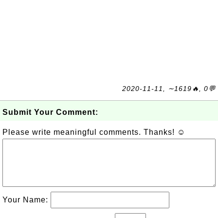
2020-11-11, ∼1619🔥, 0💬
Submit Your Comment:
Please write meaningful comments. Thanks! ☺
Your Name: