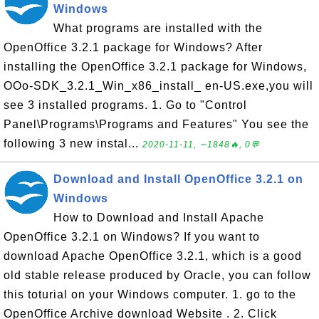
Windows
What programs are installed with the
OpenOffice 3.2.1 package for Windows? After
installing the OpenOffice 3.2.1 package for Windows,
OOo-SDK_3.2.1_Win_x86_install_ en-US.exe,you will
see 3 installed programs. 1. Go to "Control
Panel\Programs\Programs and Features" You see the
following 3 new instal...
2020-11-11, ∼1848🔥, 0💬
Download and Install OpenOffice 3.2.1 on
Windows
How to Download and Install Apache
OpenOffice 3.2.1 on Windows? If you want to
download Apache OpenOffice 3.2.1, which is a good
old stable release produced by Oracle, you can follow
this toturial on your Windows computer. 1. go to the
OpenOffice Archive download Website . 2. Click