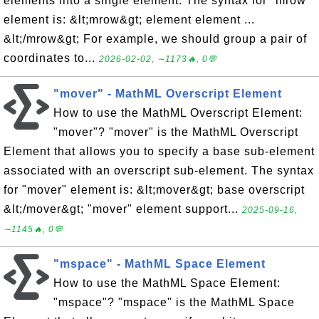
elements into a single element. The syntax for "mrow"
element is: &lt;mrow&gt; element element ...
&lt;/mrow&gt; For example, we should group a pair of
coordinates to...
2026-02-02, ∼1173🔥, 0💬
"mover" - MathML Overscript Element
How to use the MathML Overscript Element:
"mover"? "mover" is the MathML Overscript
Element that allows you to specify a base sub-element
associated with an overscript sub-element. The syntax
for "mover" element is: &lt;mover&gt; base overscript
&lt;/mover&gt; "mover" element support...
2025-09-16,
∼1145🔥, 0💬
"mspace" - MathML Space Element
How to use the MathML Space Element:
"mspace"? "mspace" is the MathML Space