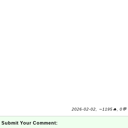
2026-02-02, ∼1195🔥, 0💬
Submit Your Comment: