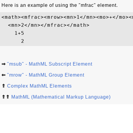
Here is an example of using the "mfrac" element.
<math><mfrac><mrow><mn>1</mn><mo>+</mo><
  <mn>2</mn></mfrac></math>

1
+
5
2
⇒
"msub" - MathML Subscript Element
⇐
"mrow" - MathML Group Element
⇑
Complex MathML Elements
⇑⇑
MathML (Mathematical Markup Language)