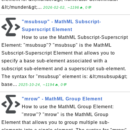
&lt;/munder&gt;...
2026-02-02, ∼1196🔥, 0💬
"msubsup" - MathML Subscript-
Superscript Element
How to use the MathML Subscript-Superscript
Element: "msubsup"? "msubsup" is the MathML
Subscript-Superscript Element that allows you to
specify a base sub-element associated with a
subscript sub-element and a superscript sub-element.
The syntax for "msubsup" element is: &lt;msubsup&gt;
base...
2025-10-24, ∼1194🔥, 0💬
"mrow" - MathML Group Element
How to use the MathML Group Element:
"mrow"? "mrow" is the MathML Group
Element that allows you to group multiple sub-