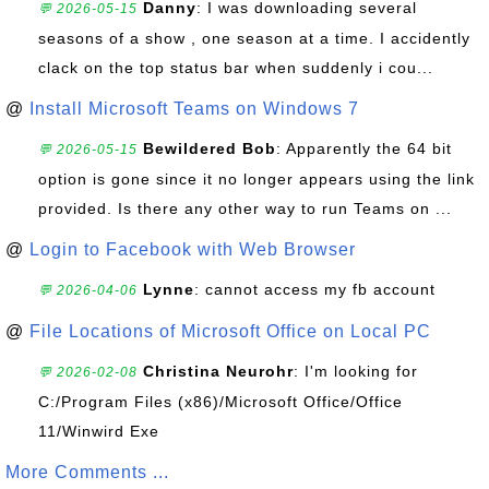
Danny
: I was downloading several
💬 2026-05-15
seasons of a show , one season at a time. I accidently
clack on the top status bar when suddenly i cou...
@
Install Microsoft Teams on Windows 7
Bewildered Bob
: Apparently the 64 bit
💬 2026-05-15
option is gone since it no longer appears using the link
provided. Is there any other way to run Teams on ...
@
Login to Facebook with Web Browser
Lynne
: cannot access my fb account
💬 2026-04-06
@
File Locations of Microsoft Office on Local PC
Christina Neurohr
: I'm looking for
💬 2026-02-08
C:/Program Files (x86)/Microsoft Office/Office
11/Winwird Exe
More Comments ...