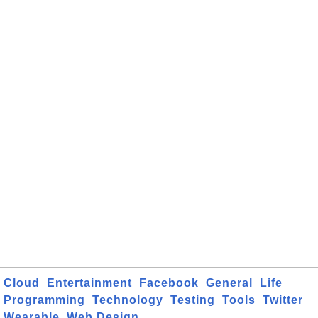
Cloud
Entertainment
Facebook
General
Life
Programming
Technology
Testing
Tools
Twitter
Wearable
Web Design