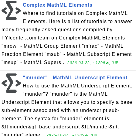
Complex MathML Elements
Where to find tutorials on Complex MathML
Elements. Here is a list of tutorials to answer
many frequently asked questions compiled by
FYIcenter.com team on Complex MathML Elements
"mrow" - MathML Group Element "mfrac" - MathML
Fraction Element "msub" - MathML Subscript Element
"msup" - MathML Supers...
2026-03-22, ∼1209🔥, 0💬
"munder" - MathML Underscript Element
How to use the MathML Underscript Element:
"munder"? "munder" is the MathML
Underscript Element that allows you to specify a base
sub-element associated with an underscript sub-
element. The syntax for "munder" element is:
&lt;munder&gt; base underscript &lt;/munder&gt;
"munder" eleme...
2025-10-24, ∼1205🔥, 0💬