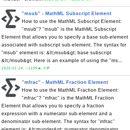
"msub" - MathML Subscript Element
How to use the MathML Subscript Element:
"msub"? "msub" is the MathML Subscript
Element that allows you to specify a base sub-element
associated with subscript sub-element. The syntax for
"msub" element is: &lt;msub&gt; base subscript
&lt;/msub&gt; Here is an example of using the "ms...
2026-01-24, ∼1199🔥, 0💬
"mfrac" - MathML Fraction Element
How to use the MathML Fraction Element:
"mfrac"? "mfrac" is the MathML Fraction
Element that allows you to specify a fraction
expression with a numerator sub-element and a
denominator sub-element. The syntax for "mfrac"
element is: &lt;munder&gt; numerator denominator