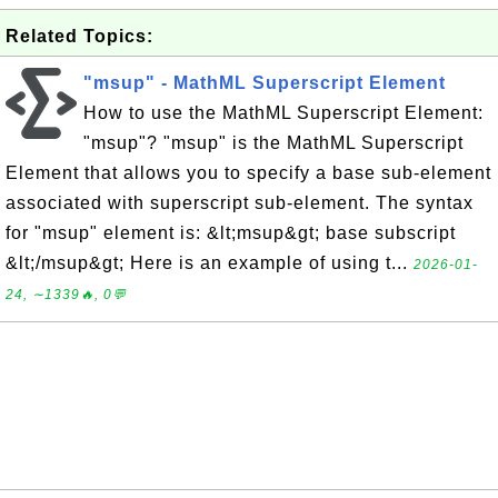
Related Topics:
"msup" - MathML Superscript Element
How to use the MathML Superscript Element:
"msup"? "msup" is the MathML Superscript
Element that allows you to specify a base sub-element
associated with superscript sub-element. The syntax
for "msup" element is: &lt;msup&gt; base subscript
&lt;/msup&gt; Here is an example of using t...
2026-01-
24, ∼1339🔥, 0💬