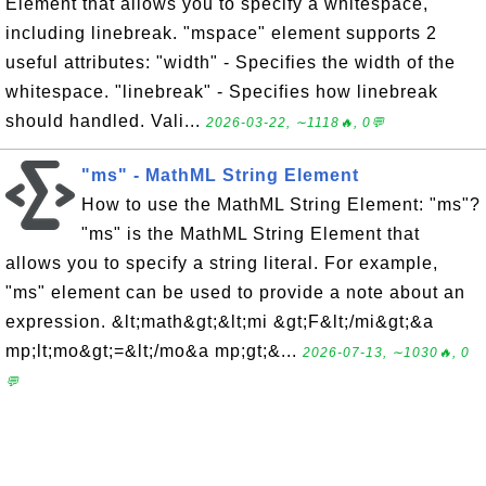
Element that allows you to specify a whitespace,
including linebreak. "mspace" element supports 2
useful attributes: "width" - Specifies the width of the
whitespace. "linebreak" - Specifies how linebreak
should handled. Vali...
2026-03-22, ∼1118🔥, 0💬
"ms" - MathML String Element
How to use the MathML String Element: "ms"?
"ms" is the MathML String Element that
allows you to specify a string literal. For example,
"ms" element can be used to provide a note about an
expression. &lt;math&gt;&lt;mi &gt;F&lt;/mi&gt;&a
mp;lt;mo&gt;=&lt;/mo&a mp;gt;&...
2026-07-13, ∼1030🔥, 0
💬