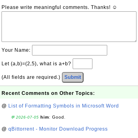
Please write meaningful comments. Thanks! ☺
Your Name:
Let (a,b)=(2,5), what is a+b?
(All fields are required.)
Submit
Recent Comments on Other Topics:
@
List of Formatting Symbols in Microsoft Word
him
: Good.
💬 2026-07-05
@
qBittorrent - Monitor Download Progress