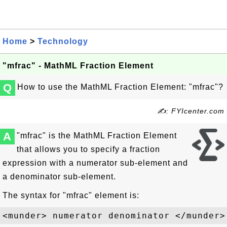
Home
>
Technology
"mfrac" - MathML Fraction Element
Q
How to use the MathML Fraction Element: "mfrac"?
✍: FYIcenter.com
A
"mfrac" is the MathML Fraction Element
that allows you to specify a fraction
expression with a numerator sub-element and
a denominator sub-element.
The syntax for "mfrac" element is: