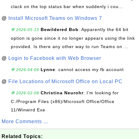
clack on the top status bar when suddenly i cou...
@
Install Microsoft Teams on Windows 7
Bewildered Bob
: Apparently the 64 bit
💬 2026-05-15
option is gone since it no longer appears using the link
provided. Is there any other way to run Teams on ...
@
Login to Facebook with Web Browser
Lynne
: cannot access my fb account
💬 2026-04-06
@
File Locations of Microsoft Office on Local PC
Christina Neurohr
: I'm looking for
💬 2026-02-08
C:/Program Files (x86)/Microsoft Office/Office
11/Winwird Exe
More Comments ...
Related Topics: