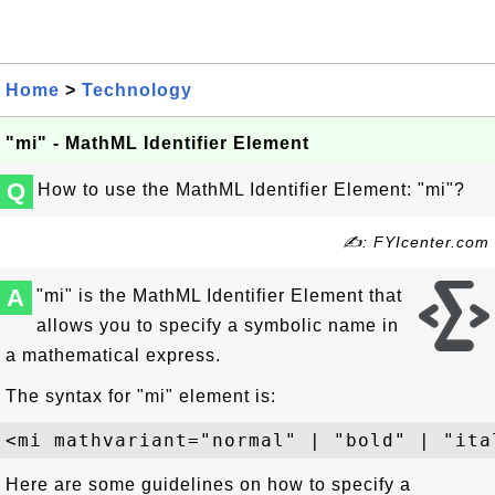
Home
>
Technology
"mi" - MathML Identifier Element
Q
How to use the MathML Identifier Element: "mi"?
✍: FYIcenter.com
A
"mi" is the MathML Identifier Element that
allows you to specify a symbolic name in
a mathematical express.
The syntax for "mi" element is:
Here are some guidelines on how to specify a