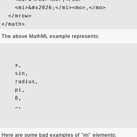
    <mi>&#x2026;</mi><mo>,</mo>

  </mrow>

The above MathML example represents:
x
,
sin
,
radius
,
pi
,
δ
,
…
,
Here are some bad examples of "mi" elements: