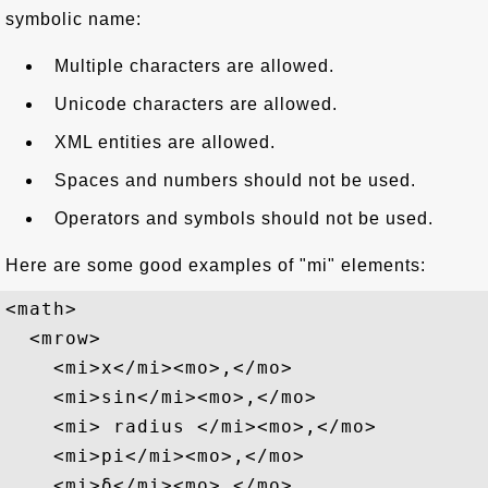
symbolic name:
Multiple characters are allowed.
Unicode characters are allowed.
XML entities are allowed.
Spaces and numbers should not be used.
Operators and symbols should not be used.
Here are some good examples of "mi" elements:
<math>

  <mrow>

    <mi>x</mi><mo>,</mo>

    <mi>sin</mi><mo>,</mo>

    <mi> radius </mi><mo>,</mo>

    <mi>pi</mi><mo>,</mo>

    <mi>δ</mi><mo>,</mo>
