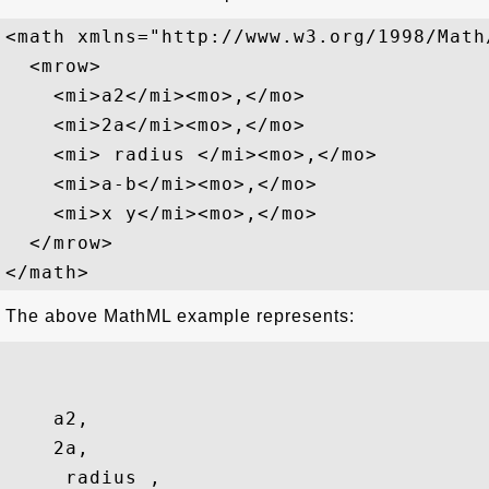
<math xmlns="http://www.w3.org/1998/Math/
  <mrow>

    <mi>a2</mi><mo>,</mo>

    <mi>2a</mi><mo>,</mo>

    <mi> radius </mi><mo>,</mo>

    <mi>a-b</mi><mo>,</mo>

    <mi>x y</mi><mo>,</mo>

  </mrow>

The above MathML example represents:
a2
,
2a
,
 radius 
,