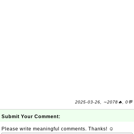
2025-03-26, ∼2078🔥, 0💬
Submit Your Comment:
Please write meaningful comments. Thanks! ☺