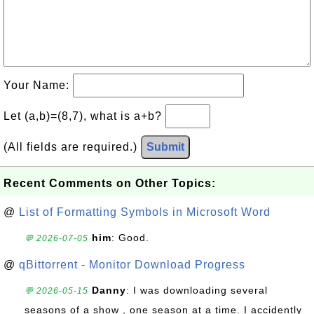
Your Name:
Let (a,b)=(8,7), what is a+b?
(All fields are required.)
Submit
Recent Comments on Other Topics:
@
List of Formatting Symbols in Microsoft Word
him
: Good.
💬 2026-07-05
@
qBittorrent - Monitor Download Progress
Danny
: I was downloading several
💬 2026-05-15
seasons of a show , one season at a time. I accidently