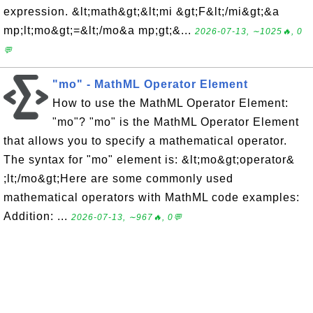
expression. &lt;math&gt;&lt;mi &gt;F&lt;/mi&gt;&a
mp;lt;mo&gt;=&lt;/mo&a mp;gt;&...
2026-07-13, ∼1025🔥, 0
💬
"mo" - MathML Operator Element
How to use the MathML Operator Element:
"mo"? "mo" is the MathML Operator Element
that allows you to specify a mathematical operator.
The syntax for "mo" element is: &lt;mo&gt;operator&
;lt;/mo&gt;Here are some commonly used
mathematical operators with MathML code examples:
Addition: ...
2026-07-13, ∼967🔥, 0💬