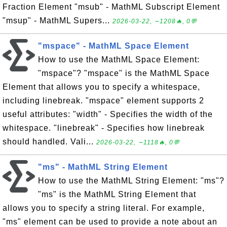
Fraction Element "msub" - MathML Subscript Element
"msup" - MathML Supers...
2026-03-22, ∼1208🔥, 0💬
"mspace" - MathML Space Element
How to use the MathML Space Element:
"mspace"? "mspace" is the MathML Space
Element that allows you to specify a whitespace,
including linebreak. "mspace" element supports 2
useful attributes: "width" - Specifies the width of the
whitespace. "linebreak" - Specifies how linebreak
should handled. Vali...
2026-03-22, ∼1118🔥, 0💬
"ms" - MathML String Element
How to use the MathML String Element: "ms"?
"ms" is the MathML String Element that
allows you to specify a string literal. For example,
"ms" element can be used to provide a note about an