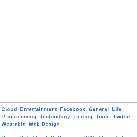
Cloud
Entertainment
Facebook
General
Life
Programming
Technology
Testing
Tools
Twitter
Wearable
Web Design