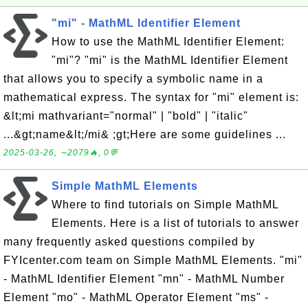
"mi" - MathML Identifier Element
How to use the MathML Identifier Element:
"mi"? "mi" is the MathML Identifier Element
that allows you to specify a symbolic name in a
mathematical express. The syntax for "mi" element is:
&lt;mi mathvariant="normal" | "bold" | "italic"
...&gt;name&lt;/mi& ;gt;Here are some guidelines ...
2025-03-26, ∼2079🔥, 0💬
Simple MathML Elements
Where to find tutorials on Simple MathML
Elements. Here is a list of tutorials to answer
many frequently asked questions compiled by
FYIcenter.com team on Simple MathML Elements. "mi"
- MathML Identifier Element "mn" - MathML Number
Element "mo" - MathML Operator Element "ms" -