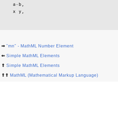
a-b
,
x y
,
⇒
"mn" - MathML Number Element
⇐
Simple MathML Elements
⇑
Simple MathML Elements
⇑⇑
MathML (Mathematical Markup Language)