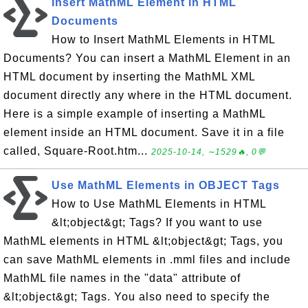
Insert MathML Element in HTML
Documents
How to Insert MathML Elements in HTML
Documents? You can insert a MathML Element in an
HTML document by inserting the MathML XML
document directly any where in the HTML document.
Here is a simple example of inserting a MathML
element inside an HTML document. Save it in a file
called, Square-Root.htm...
2025-10-14, ∼1529🔥, 0💬
Use MathML Elements in OBJECT Tags
How to Use MathML Elements in HTML
&lt;object&gt; Tags? If you want to use
MathML elements in HTML &lt;object&gt; Tags, you
can save MathML elements in .mml files and include
MathML file names in the "data" attribute of
&lt;object&gt; Tags. You also need to specify the