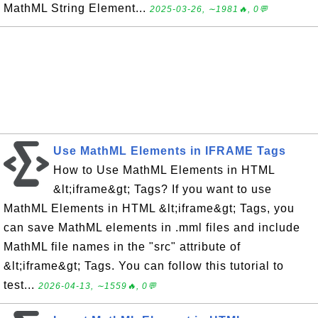
MathML String Element...
2025-03-26, ∼1981🔥, 0💬
Use MathML Elements in IFRAME Tags
How to Use MathML Elements in HTML
&lt;iframe&gt; Tags? If you want to use
MathML Elements in HTML &lt;iframe&gt; Tags, you
can save MathML elements in .mml files and include
MathML file names in the "src" attribute of
&lt;iframe&gt; Tags. You can follow this tutorial to
test...
2026-04-13, ∼1559🔥, 0💬