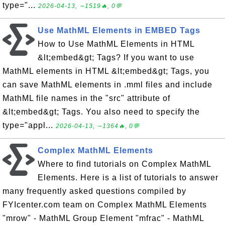
type="...
2026-04-13, ∼1519🔥, 0💬
Use MathML Elements in EMBED Tags
How to Use MathML Elements in HTML
&lt;embed&gt; Tags? If you want to use
MathML elements in HTML &lt;embed&gt; Tags, you
can save MathML elements in .mml files and include
MathML file names in the "src" attribute of
&lt;embed&gt; Tags. You also need to specify the
type="appl...
2026-04-13, ∼1364🔥, 0💬
Complex MathML Elements
Where to find tutorials on Complex MathML
Elements. Here is a list of tutorials to answer
many frequently asked questions compiled by
FYIcenter.com team on Complex MathML Elements
"mrow" - MathML Group Element "mfrac" - MathML