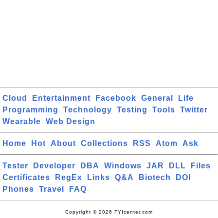
Cloud
Entertainment
Facebook
General
Life
Programming
Technology
Testing
Tools
Twitter
Wearable
Web Design
Home
Hot
About
Collections
RSS
Atom
Ask
Tester
Developer
DBA
Windows
JAR
DLL
Files
Certificates
RegEx
Links
Q&A
Biotech
DOI
Phones
Travel
FAQ
Copyright © 2026 FYIcenter.com