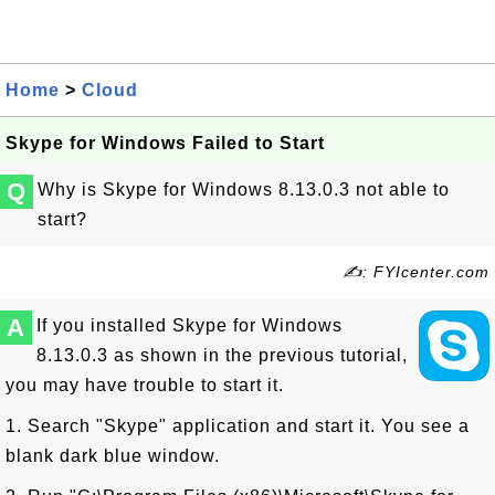
Home
>
Cloud
Skype for Windows Failed to Start
Q
Why is Skype for Windows 8.13.0.3 not able to
start?
✍: FYIcenter.com
A
If you installed Skype for Windows
8.13.0.3 as shown in the previous tutorial,
you may have trouble to start it.
1. Search "Skype" application and start it. You see a
blank dark blue window.