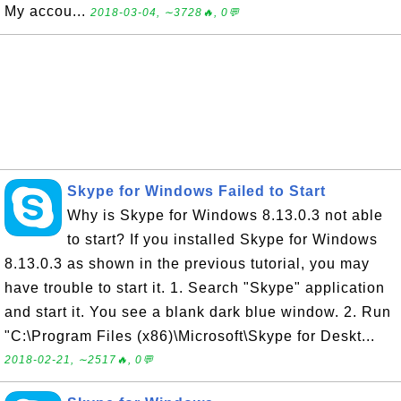
My accou...
2018-03-04, ∼3728🔥, 0💬
Skype for Windows Failed to Start
Why is Skype for Windows 8.13.0.3 not able
to start? If you installed Skype for Windows
8.13.0.3 as shown in the previous tutorial, you may
have trouble to start it. 1. Search "Skype" application
and start it. You see a blank dark blue window. 2. Run
"C:\Program Files (x86)\Microsoft\Skype for Deskt...
2018-02-21, ∼2517🔥, 0💬