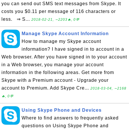
you can send out SMS text messages from Skype. It
costs you $0.11 per message of 116 characters or
less. ⇒ S...
2018-02-21, ∼2203🔥, 0💬
Manage Skype Account Information
How to manage my Skype account
information? I have signed in to account in a
Web browser. After you have signed in to your account
in a Web browser, you manage your account
information in the following areas. Get more from
Skype with a Premium account - Upgrade your
account to Premium. Add Skype Cre...
2018-03-04, ∼2168
🔥, 0💬
Using Skype Phone and Devices
Where to find answers to frequently asked
questions on Using Skype Phone and