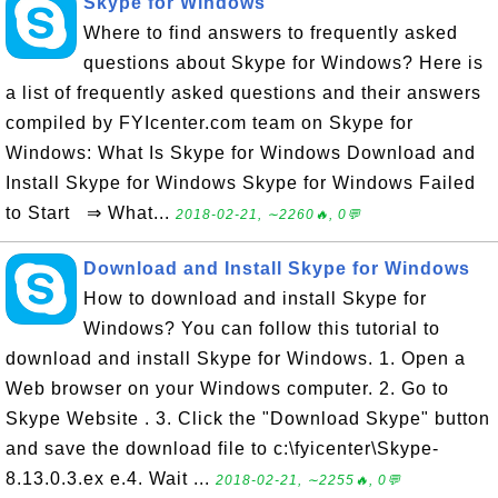
Skype for Windows
Where to find answers to frequently asked
questions about Skype for Windows? Here is
a list of frequently asked questions and their answers
compiled by FYIcenter.com team on Skype for
Windows: What Is Skype for Windows Download and
Install Skype for Windows Skype for Windows Failed
to Start ⇒ What...
2018-02-21, ∼2260🔥, 0💬
Download and Install Skype for Windows
How to download and install Skype for
Windows? You can follow this tutorial to
download and install Skype for Windows. 1. Open a
Web browser on your Windows computer. 2. Go to
Skype Website . 3. Click the "Download Skype" button
and save the download file to c:\fyicenter\Skype-
8.13.0.3.ex e.4. Wait ...
2018-02-21, ∼2255🔥, 0💬