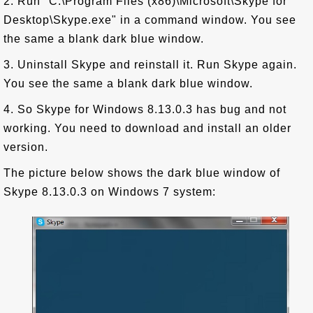
2. Run "C:\Program Files (x86)\Microsoft\Skype for
Desktop\Skype.exe" in a command window. You see
the same a blank dark blue window.
3. Uninstall Skype and reinstall it. Run Skype again.
You see the same a blank dark blue window.
4. So Skype for Windows 8.13.0.3 has bug and not
working. You need to download and install an older
version.
The picture below shows the dark blue window of
Skype 8.13.0.3 on Windows 7 system: