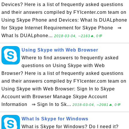
Devices? Here is a list of frequently asked questions
and their answers compiled by FYIcenter.com team on
Using Skype Phone and Devices: What Is DUALphone
for Skype Internet Requirement for Skype Phone ⇒
What Is DUALphone...
2018-03-04, ∼2163🔥, 0💬
Using Skype with Web Browser
Where to find answers to frequently asked
questions on Using Skype with Web
Browser? Here is a list of frequently asked questions
and their answers compiled by FYIcenter.com team on
Using Skype with Web Browser: Sign In to Skype
Account with Browser Manage Skype Account
Information ⇒ Sign In to Sk...
2018-03-04, ∼2081🔥, 0💬
What Is Skype for Windows
What is Skype for Windows? Do I need it?