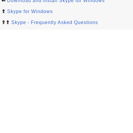
⇐
Download and Install Skype for Windows
⇑
Skype for Windows
⇑⇑
Skype - Frequently Asked Questions