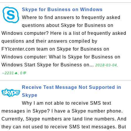
Skype for Business on Windows
Where to find answers to frequently asked
questions about Skype for Business on
Windows computer? Here is a list of frequently asked
questions and their answers compiled by
FYIcenter.com team on Skype for Business on
Windows computer: What Is Skype for Business on
Windows Start Skype for Business on...
2018-03-04,
∼2231🔥, 0💬
Receive Test Message Not Supported in
Skype
Why I am not able to receive SMS text
messages in Skype? I have a Skype number phone.
Currently, Skype numbers are land line numbers. And
they can not used to receive SMS text messages. But