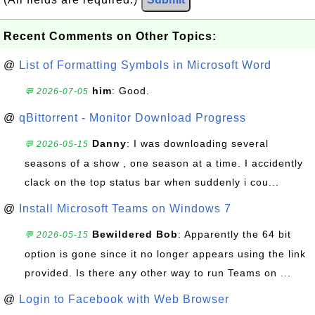
Recent Comments on Other Topics:
@
List of Formatting Symbols in Microsoft Word
him
: Good.
💬 2026-07-05
@
qBittorrent - Monitor Download Progress
Danny
: I was downloading several
💬 2026-05-15
seasons of a show , one season at a time. I accidently
clack on the top status bar when suddenly i cou...
@
Install Microsoft Teams on Windows 7
Bewildered Bob
: Apparently the 64 bit
💬 2026-05-15
option is gone since it no longer appears using the link
provided. Is there any other way to run Teams on ...
@
Login to Facebook with Web Browser