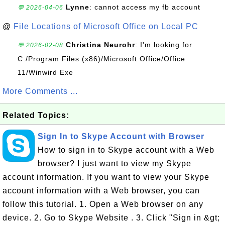
Lynne
: cannot access my fb account
💬 2026-04-06
@
File Locations of Microsoft Office on Local PC
Christina Neurohr
: I'm looking for
💬 2026-02-08
C:/Program Files (x86)/Microsoft Office/Office
11/Winwird Exe
More Comments ...
Related Topics:
Sign In to Skype Account with Browser
How to sign in to Skype account with a Web
browser? I just want to view my Skype
account information. If you want to view your Skype
account information with a Web browser, you can
follow this tutorial. 1. Open a Web browser on any
device. 2. Go to Skype Website . 3. Click "Sign in &gt;