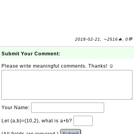
2018-02-21, ∼2516🔥, 0💬
Submit Your Comment:
Please write meaningful comments. Thanks! ☺
Your Name:
Let (a,b)=(10,2), what is a+b?
(All fields are required.)
Submit