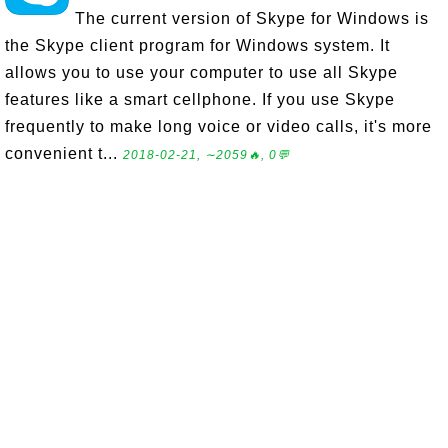
The current version of Skype for Windows is
the Skype client program for Windows system. It
allows you to use your computer to use all Skype
features like a smart cellphone. If you use Skype
frequently to make long voice or video calls, it's more
convenient t...
2018-02-21, ∼2059🔥, 0💬