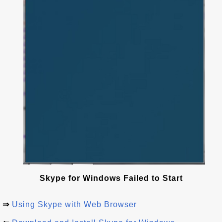
Skype for Windows Failed to Start
⇒
Using Skype with Web Browser