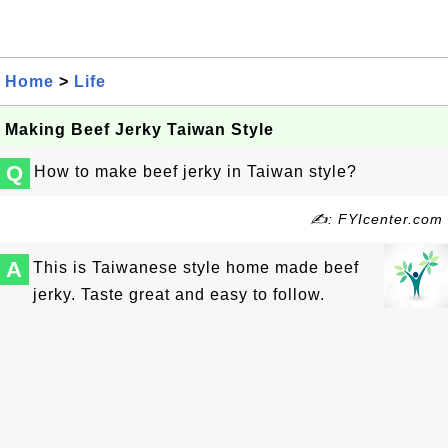
Home
>
Life
Making Beef Jerky Taiwan Style
Q
How to make beef jerky in Taiwan style?
✍: FYIcenter.com
A
This is Taiwanese style home made beef
jerky. Taste great and easy to follow.