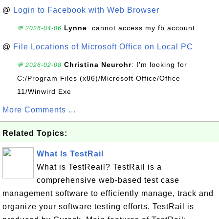
@
Login to Facebook with Web Browser
Lynne
: cannot access my fb account
💬 2026-04-06
@
File Locations of Microsoft Office on Local PC
Christina Neurohr
: I'm looking for
💬 2026-02-08
C:/Program Files (x86)/Microsoft Office/Office
11/Winwird Exe
More Comments ...
Related Topics:
What Is TestRail
What is TestReail? TestRail is a
comprehensive web-based test case
management software to efficiently manage, track and
organize your software testing efforts. TestRail is