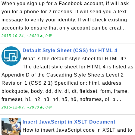
When you sign up for a Facebook account, if will ask
you for a phone for 2 reasons: It will send you a text
message to verify your identity. If will check existing
accounts to ensure that only account can be creat...
2015-10-24, ∼3020🔥, 0💬
Default Style Sheet (CSS) for HTML 4
What is the default style sheet for HTML 4?
The default style sheet for HTML 4 is listed as
Appendix D of the Cascading Style Sheets Level 2
Revision 1 (CSS 2.1) Specification: html, address,
blockquote, body, dd, div, dl, dt, fieldset, form, frame,
frameset, h1, h2, h3, h4, h5, h6, noframes, ol, p,...
2015-12-09, ∼2930🔥, 0💬
Insert JavaScript in XSLT Document
How to insert JavaScript code in XSLT and to