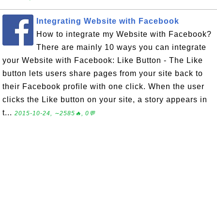
Integrating Website with Facebook
How to integrate my Website with Facebook?
There are mainly 10 ways you can integrate
your Website with Facebook: Like Button - The Like
button lets users share pages from your site back to
their Facebook profile with one click. When the user
clicks the Like button on your site, a story appears in
t...
2015-10-24, ∼2585🔥, 0💬