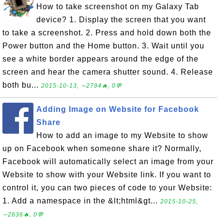
How to take screenshot on my Galaxy Tab
device? 1. Display the screen that you want
to take a screenshot. 2. Press and hold down both the
Power button and the Home button. 3. Wait until you
see a white border appears around the edge of the
screen and hear the camera shutter sound. 4. Release
both bu...
2015-10-13, ∼2794🔥, 0💬
Adding Image on Website for Facebook
Share
How to add an image to my Website to show
up on Facebook when someone share it? Normally,
Facebook will automatically select an image from your
Website to show with your Website link. If you want to
control it, you can two pieces of code to your Website:
1. Add a namespace in the &lt;html&gt...
2015-10-25,
∼2636🔥, 0💬