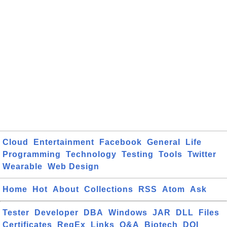
Cloud
Entertainment
Facebook
General
Life
Programming
Technology
Testing
Tools
Twitter
Wearable
Web Design
Home
Hot
About
Collections
RSS
Atom
Ask
Tester
Developer
DBA
Windows
JAR
DLL
Files
Certificates
RegEx
Links
Q&A
Biotech
DOI