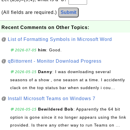
(All fields are required.)
Submit
Recent Comments on Other Topics:
@
List of Formatting Symbols in Microsoft Word
him
: Good.
💬 2026-07-05
@
qBittorrent - Monitor Download Progress
Danny
: I was downloading several
💬 2026-05-15
seasons of a show , one season at a time. I accidently
clack on the top status bar when suddenly i cou...
@
Install Microsoft Teams on Windows 7
Bewildered Bob
: Apparently the 64 bit
💬 2026-05-15
option is gone since it no longer appears using the link
provided. Is there any other way to run Teams on ...