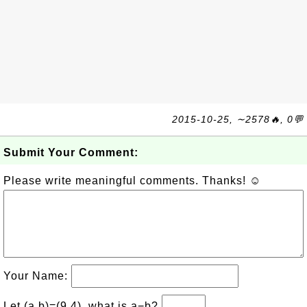
2015-10-25, ∼2578🔥, 0💬
Submit Your Comment:
Please write meaningful comments. Thanks! ☺
Your Name:
Let (a,b)=(9,4), what is a−b?