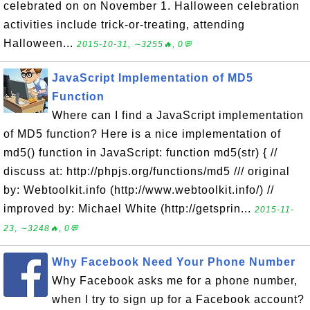
celebrated on on November 1. Halloween celebration
activities include trick-or-treating, attending
Halloween...
2015-10-31, ∼3255🔥, 0💬
JavaScript Implementation of MD5
Function
Where can I find a JavaScript implementation
of MD5 function? Here is a nice implementation of
md5() function in JavaScript: function md5(str) { //
discuss at: http://phpjs.org/functions/md5 /// original
by: Webtoolkit.info (http://www.webtoolkit.info/) //
improved by: Michael White (http://getsprin...
2015-11-
23, ∼3248🔥, 0💬
Why Facebook Need Your Phone Number
Why Facebook asks me for a phone number,
when I try to sign up for a Facebook account?