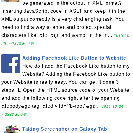
be generated in the output in XML format?
Inserting JavaScript code in XSLT and keep it in the
XML output correctly is a very challenging task: You
need to find a way to enter and protect special
characters like, &lt;, &gt; and &amp; in the in...
2015-10-
26, ∼2878🔥, 0💬
Adding Facebook Like Button to Website
How do I add the Facebook Like button to my
Website? Adding the Facebook Like button to
your Website is really easy. You can get it done 3
steps: 1. Open the HTML source code of your Website
and add the following code right after the opening
&lt;body&gt; tag: &lt;div id="fb-root"&gt;...
2015-10-24,
∼2833🔥, 0💬
Taking Screenshot on Galaxy Tab