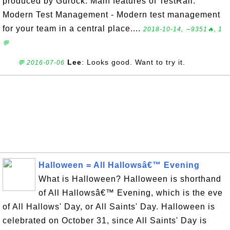
produced by Gurock. Main features of TestRail:
Modern Test Management - Modern test management
for your team in a central place....
2018-10-14, ∼9351🔥, 1
💬
Lee
: Looks good. Want to try it.
💬 2016-07-06
Halloween = All Hallowsâ€™ Evening
What is Halloween? Halloween is shorthand
of All Hallowsâ€™ Evening, which is the eve
of All Hallows' Day, or All Saints' Day. Halloween is
celebrated on October 31, since All Saints' Day is